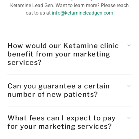
Ketamine Lead Gen. Want to learn more? Please reach
out to us at
info@ketamineleadgen.com
How would our Ketamine clinic
benefit from your marketing
services?
Can you guarantee a certain
number of new patients?
What fees can I expect to pay
for your marketing services?