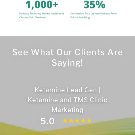
See What Our Clients Are
Saying!
Ketamine Lead Gen |
Ketamine and TMS Clinic
Marketing
5.0