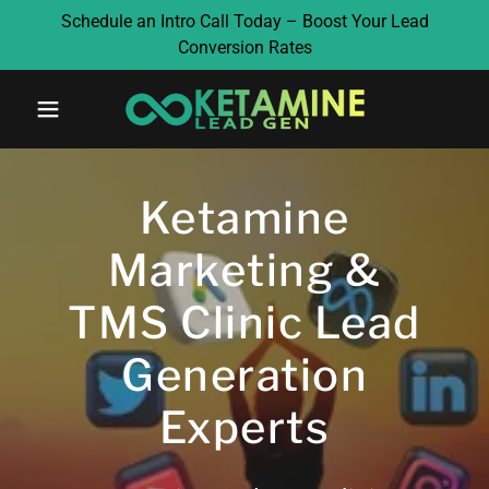
Schedule an Intro Call Today – Boost Your Lead
Conversion Rates
Ketamine
Marketing &
TMS Clinic Lead
Generation
Experts