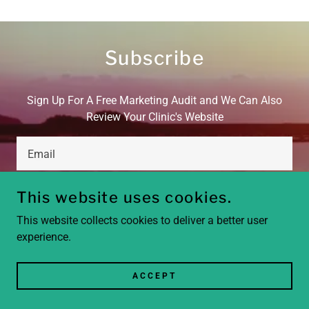
Subscribe
Sign Up For A Free Marketing Audit and We Can Also
Review Your Clinic's Website
Email
This website uses cookies.
SIGN UP
This website collects cookies to deliver a better user
experience.
ACCEPT