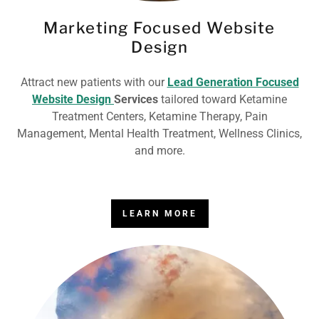
Marketing Focused Website
Design
Attract new patients with our
Lead Generation Focused
Website Design
Services
tailored toward Ketamine
Treatment Centers, Ketamine Therapy, Pain
Management, Mental Health Treatment, Wellness Clinics,
and more.
LEARN MORE