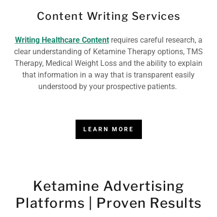
Content Writing Services
Writing Healthcare Content
requires careful research, a
clear understanding of Ketamine Therapy options, TMS
Therapy, Medical Weight Loss and the ability to explain
that information in a way that is transparent easily
understood by your prospective patients.
LEARN MORE
Ketamine Advertising
Platforms | Proven Results