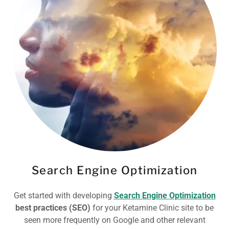
Search Engine Optimization
Get started with developing
Search Engine Optimization
best practices (SEO)
for your Ketamine Clinic site to be
seen more frequently on Google and other relevant