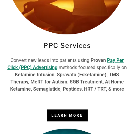
PPC Services
Convert new leads into patients using
Proven
Pay Per
Click (PPC) Advertising
methods focused specifically on
Ketamine Infusion, Spravato (Esketamine), TMS
Therapy, MeRT for Autism, SGB Treatment, At Home
Ketamine, Semaglutide, Peptides, HRT / TRT, & more
LEARN MORE