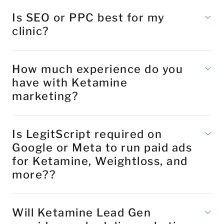
Is SEO or PPC best for my
clinic?
How much experience do you
have with Ketamine
marketing?
Is LegitScript required on
Google or Meta to run paid ads
for Ketamine, Weightloss, and
more??
Will Ketamine Lead Gen