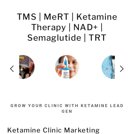
TMS | MeRT | Ketamine
Therapy | NAD+ |
Semaglutide | TRT
GROW YOUR CLINIC WITH KETAMINE LEAD
GEN
Ketamine Clinic Marketing