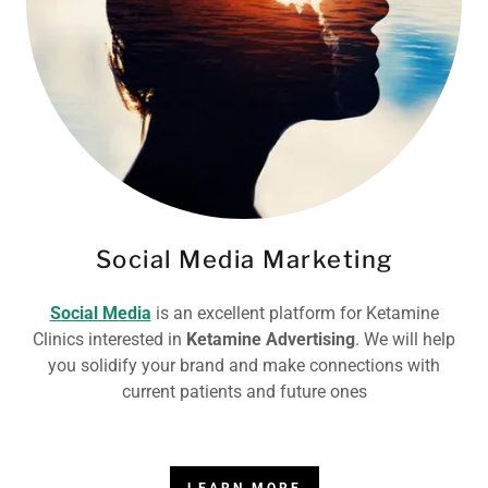
Social Media Marketing
Social Media
is an excellent platform for Ketamine
Clinics interested in
Ketamine Advertising
. We will help
you solidify your brand and make connections with
current patients and future ones