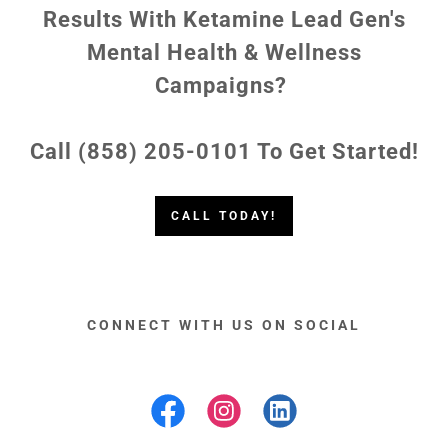
Results With Ketamine Lead Gen's
Mental Health & Wellness
Campaigns?
Call (858) 205-0101 To Get Started!
CALL TODAY!
CONNECT WITH US ON SOCIAL