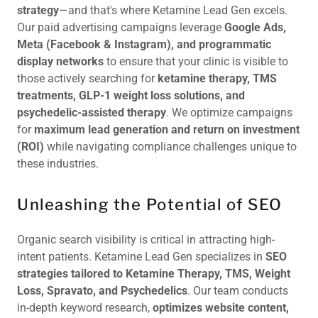
strategy
—and that's where Ketamine Lead Gen excels.
Our paid advertising campaigns leverage
Google Ads,
Meta (Facebook & Instagram), and programmatic
display networks
to ensure that your clinic is visible to
those actively searching for
ketamine therapy, TMS
treatments, GLP-1 weight loss solutions, and
psychedelic-assisted therapy
. We optimize campaigns
for
maximum lead generation and return on investment
(ROI)
while navigating compliance challenges unique to
these industries.
Unleashing the Potential of SEO
Organic search visibility is critical in attracting high-
intent patients. Ketamine Lead Gen specializes in
SEO
strategies tailored to Ketamine Therapy, TMS, Weight
Loss, Spravato, and Psychedelics
. Our team conducts
in-depth keyword research,
optimizes website content,