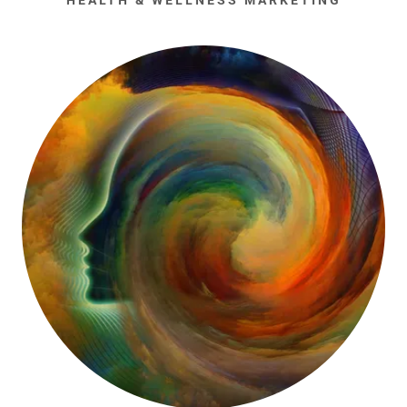
HEALTH & WELLNESS MARKETING