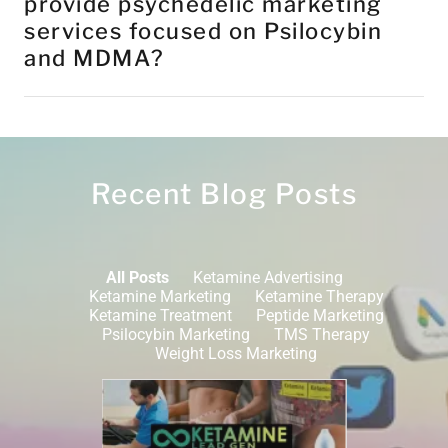
provide psychedelic marketing
services focused on Psilocybin
and MDMA?
Recent Blog Posts
All Posts
Ketamine Advertising
Ketamine Marketing
Ketamine Therapy
Ketamine Treatment
Peptide Marketing
Psilocybin Marketing
TMS Therapy
Weight Loss Marketing