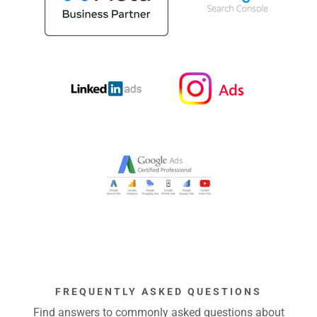
FREQUENTLY ASKED QUESTIONS
Find answers to commonly asked questions about