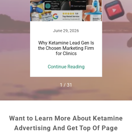
022
June 29, 2026
tamine
Why Ketamine Lead Gen Is
Top
ne Lead
the Chosen Marketing Firm
Researc
for Clinics
Ke
ing
Continue Reading
Co
1 / 31
Want to Learn More About Ketamine
Advertising And Get Top Of Page