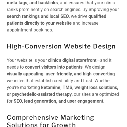
meta tags, and backlinks
, and ensures that your clinic
ranks prominently on search engines. By improving your
search rankings and local SEO
, we drive
qualified
patients directly to your website
and increase
appointment bookings.
High-Conversion Website Design
Your website is your
clinic’s digital storefront
—and it
needs to
convert visitors into patients
. We design
visually appealing, user-friendly, and high-converting
websites that establish credibility and trust. Whether
you're marketing
ketamine, TMS, weight loss solutions,
or psychedelic-assisted therapy
, our sites are optimized
for
SEO, lead generation, and user engagement
.
Comprehensive Marketing
Solutions for Growth