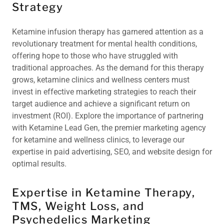
Strategy
Ketamine infusion therapy has garnered attention as a
revolutionary treatment for mental health conditions,
offering hope to those who have struggled with
traditional approaches. As the demand for this therapy
grows, ketamine clinics and wellness centers must
invest in effective marketing strategies to reach their
target audience and achieve a significant return on
investment (ROI). Explore the importance of partnering
with Ketamine Lead Gen, the premier marketing agency
for ketamine and wellness clinics, to leverage our
expertise in paid advertising, SEO, and website design for
optimal results.
Expertise in Ketamine Therapy,
TMS, Weight Loss, and
Psychedelics Marketing