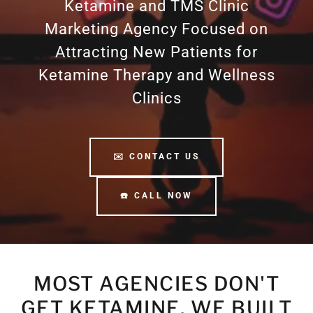
Ketamine and TMS Clinic
Marketing Agency Focused on
Attracting New Patients for
Ketamine Therapy and Wellness
Clinics
✉️ CONTACT US
☎️ CALL NOW
MOST AGENCIES DON'T
GET KETAMINE. WE BUILT