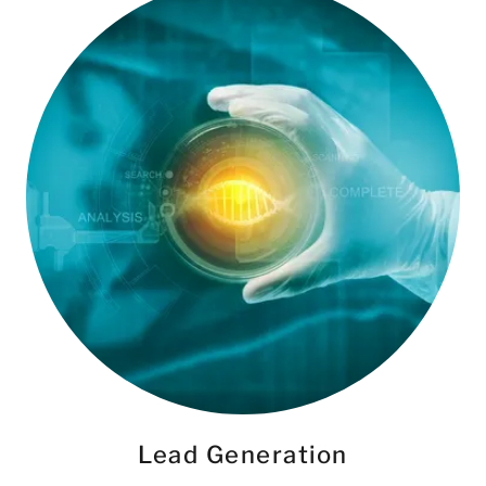
Lead Generation