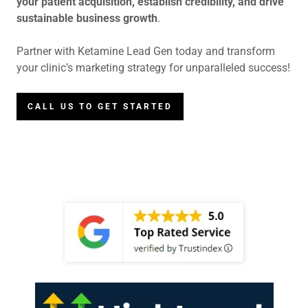
your patient acquisition, establish credibility, and drive
sustainable business growth
.
Partner with Ketamine Lead Gen today and transform
your clinic’s marketing strategy for unparalleled success!
CALL US TO GET STARTED