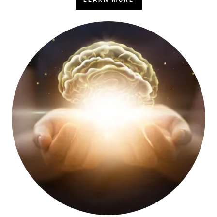
LEARN MORE