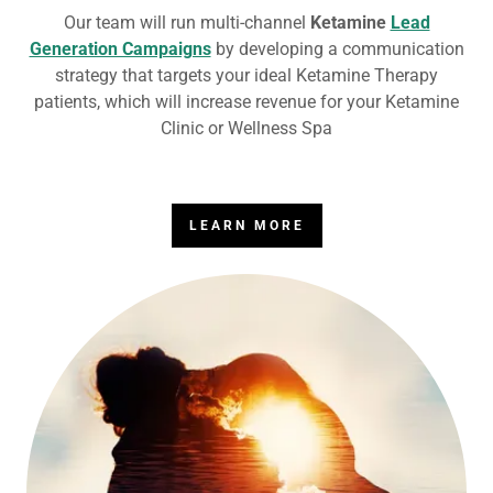
Our team will run multi-channel
Ketamine
Lead
Generation Campaigns
by developing a communication
strategy that targets your ideal Ketamine Therapy
patients, which will increase revenue for your Ketamine
Clinic or Wellness Spa
LEARN MORE