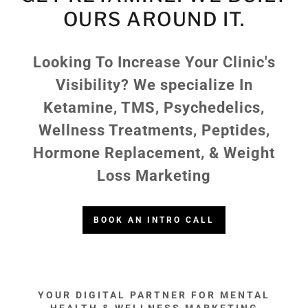
OURS AROUND IT.
Looking To Increase Your Clinic's
Visibility? We specialize In
Ketamine, TMS, Psychedelics,
Wellness Treatments, Peptides,
Hormone Replacement, & Weight
Loss Marketing
BOOK AN INTRO CALL
YOUR DIGITAL PARTNER FOR MENTAL