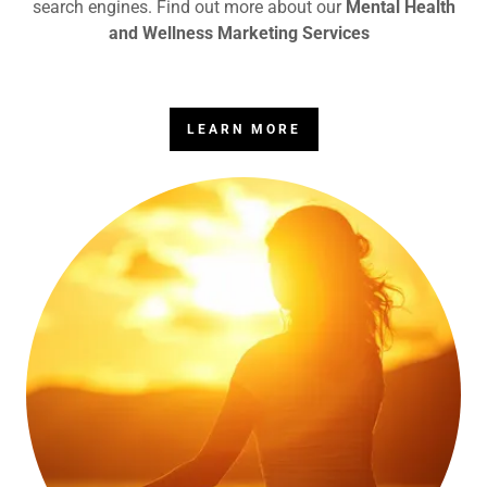
search engines. Find out more about our
Mental Health
and Wellness Marketing Services
LEARN MORE