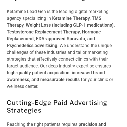
Ketamine Lead Gen is the leading digital marketing
agency specializing in
Ketamine Therapy, TMS
Therapy, Weight Loss (including GLP-1 medications),
Testosterone Replacement Therapy, Hormone
Replacement, FDA-approved Spravato, and
Psychedelics advertising
. We understand the unique
challenges of these industries and tailor marketing
strategies that effectively connect clinics with their
target audience. Our deep industry expertise ensures
high-quality patient acquisition, increased brand
awareness, and measurable results
for your clinic or
wellness center.
Cutting-Edge Paid Advertising
Strategies
Reaching the right patients requires
precision and