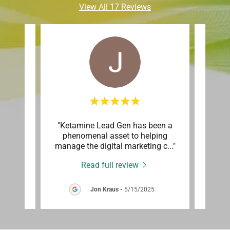
View All 17 Reviews
 and
"Ketamine Lead Gen has been a
"We 
month.
phenomenal asset to helping
Lead
e ga
..."
manage the digital marketing c
..."
clinic
Read full review
Jon Kraus
-
5/15/2025