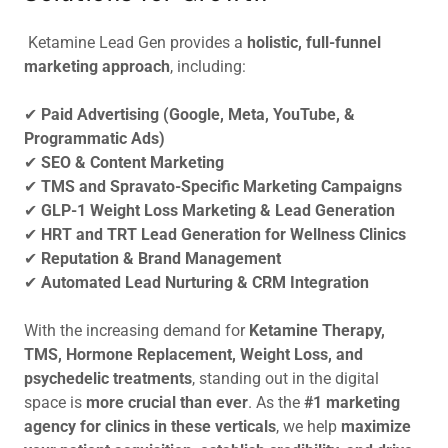
Ketamine Lead Gen provides a
holistic, full-funnel
marketing approach
, including:
✔
Paid Advertising (Google, Meta, YouTube, &
Programmatic Ads)
✔
SEO & Content Marketing
✔
TMS and Spravato-Specific Marketing Campaigns
✔
GLP-1 Weight Loss Marketing & Lead Generation
✔
HRT and TRT Lead Generation for Wellness Clinics
✔
Reputation & Brand Management
✔
Automated Lead Nurturing & CRM Integration
With the increasing demand for
Ketamine Therapy,
TMS, Hormone Replacement, Weight Loss, and
psychedelic treatments
, standing out in the digital
space is
more crucial than ever
. As the
#1 marketing
agency for clinics in these verticals
, we help
maximize