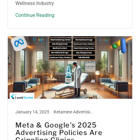
Wellness Industry
Continue Reading
January 14, 2025
Ketamine Advertising, Ketamine Marketing, Ketamine Treatment, Peptide Marketing, Weight Loss Marketing
Meta & Google’s 2025
Advertising Policies Are