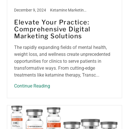
December 9, 2024
Ketamine Marketing, Ketamine Therapy, Peptide Marketing, TMS Therapy, Weight Loss Marketing
Elevate Your Practice:
Comprehensive Digital
Marketing Solutions
The rapidly expanding fields of mental health,
weight loss, and wellness create unprecedented
opportunities for clinics to serve patients in
transformative ways. From cutting-edge
treatments like ketamine therapy, Transc...
Continue Reading