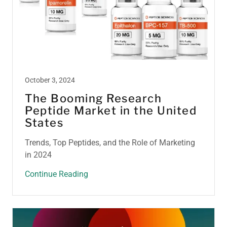
October 3, 2024
The Booming Research
Peptide Market in the United
States
Trends, Top Peptides, and the Role of Marketing
in 2024
Continue Reading