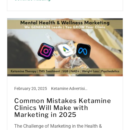
February 20, 2025
Ketamine Advertising, Ketamine Marketing, Ketamine Therapy, Ketamine Treatment
Common Mistakes Ketamine
Clinics Will Make with
Marketing in 2025
The Challenge of Marketing in the Health &