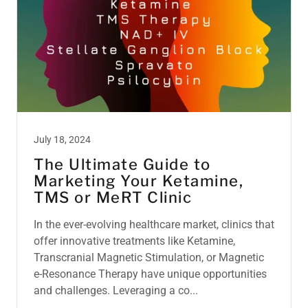
July 18, 2024
The Ultimate Guide to
Marketing Your Ketamine,
TMS or MeRT Clinic
In the ever-evolving healthcare market, clinics that
offer innovative treatments like Ketamine,
Transcranial Magnetic Stimulation, or Magnetic
e-Resonance Therapy have unique opportunities
and challenges. Leveraging a co...