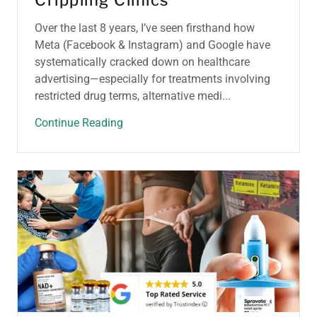
Crippling Clinics
Over the last 8 years, I’ve seen firsthand how
Meta (Facebook & Instagram) and Google have
systematically cracked down on healthcare
advertising—especially for treatments involving
restricted drug terms, alternative medi...
Continue Reading