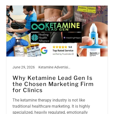
June 29, 2026
Ketamine Advertising, Ketamine Marketing, Ketamine Therapy, Ketamine Treatment
Why Ketamine Lead Gen Is
the Chosen Marketing Firm
for Clinics
The ketamine therapy industry is not like
traditional healthcare marketing. It is highly
specialized, heavily regulated, emotionally