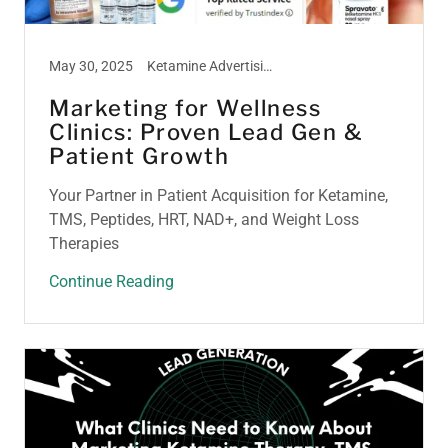
May 30, 2025
Ketamine Advertising, Ketamine Marketing, Ketamine Therapy, Ketamine Treatment, Peptide Marketing, Psilocybin Marketing, TMS Therapy, Weight Loss Marketing
Marketing for Wellness
Clinics: Proven Lead Gen &
Patient Growth
Your Partner in Patient Acquisition for Ketamine,
TMS, Peptides, HRT, NAD+, and Weight Loss
Therapies
Continue Reading