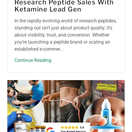
Research Peptide Sales With
Ketamine Lead Gen
In the rapidly evolving world of research peptides,
standing out isn’t just about product quality; it’s
about visibility, trust, and conversion. Whether
you’re launching a peptide brand or scaling an
established e-commer...
Continue Reading