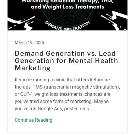
March 19, 2025
Demand Generation vs. Lead
Generation for Mental Health
Marketing
If you're running a clinic that offers ketamine
therapy, TMS (transcranial magnetic stimulation),
or GLP-1 weight loss treatments, chances are
you've tried some form of marketing. Maybe
you've run Google Ads, posted on s...
Continue Reading