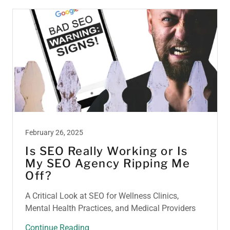
February 26, 2025
Is SEO Really Working or Is
My SEO Agency Ripping Me
Off?
A Critical Look at SEO for Wellness Clinics,
Mental Health Practices, and Medical Providers
Continue Reading