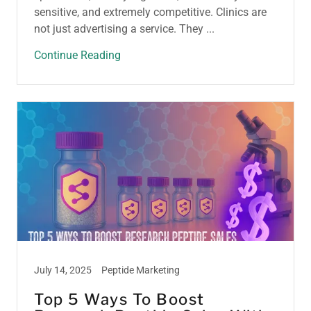
sensitive, and extremely competitive. Clinics are
not just advertising a service. They ...
Continue Reading
July 14, 2025
Peptide Marketing
Top 5 Ways To Boost