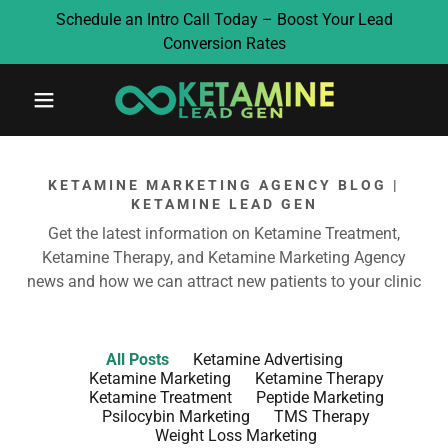
Schedule an Intro Call Today – Boost Your Lead
Conversion Rates
KETAMINE MARKETING AGENCY BLOG |
KETAMINE LEAD GEN
Get the latest information on Ketamine Treatment,
Ketamine Therapy, and Ketamine Marketing Agency
news and how we can attract new patients to your clinic
All Posts
Ketamine Advertising
Ketamine Marketing
Ketamine Therapy
Ketamine Treatment
Peptide Marketing
Psilocybin Marketing
TMS Therapy
Weight Loss Marketing